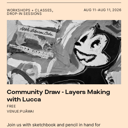
,
AUG 11
-
AUG 11, 2026
WORKSHOPS + CLASSES
DROP-IN SESSIONS
Community Draw - Layers Making
with Lucca
FREE
VENUE:
PUĀWAI
Join us with sketchbook and pencil in hand for