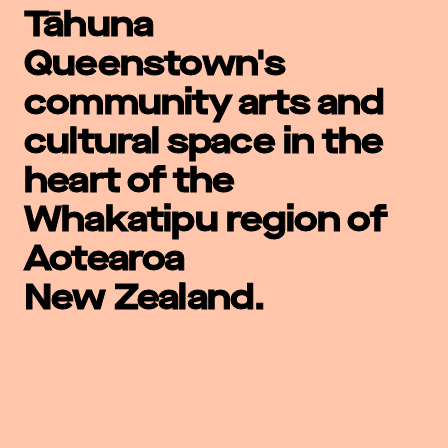
Tāhuna
Queenstown's
community arts and
cultural space in the
heart of the
Whakatipu region of
Aotearoa
New Zealand.