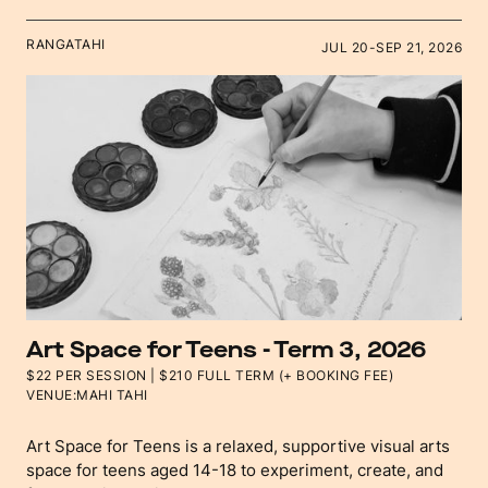
RANGATAHI
JUL 20
-
SEP 21, 2026
Art Space for Teens - Term 3, 2026
$22 PER SESSION | $210 FULL TERM (+ BOOKING FEE)
VENUE:
MAHI TAHI
Art Space for Teens is a relaxed, supportive visual arts
space for teens aged 14-18 to experiment, create, and