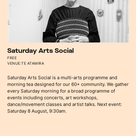
Saturday Arts Social
FREE
VENUE:
TE ATAMIRA
Saturday Arts Social is a multi-arts programme and
morning tea designed for our 60+ community. We gather
every Saturday morning for a broad programme of
events including concerts, art workshops,
dance/movement classes and artist talks. Next event:
Saturday 8 August, 9:30am.