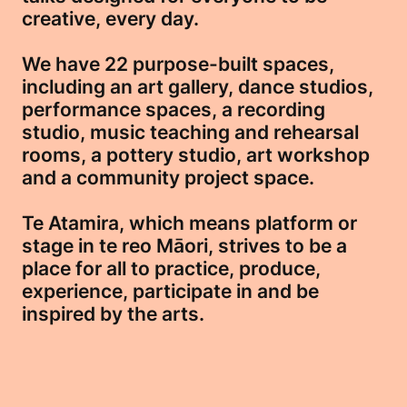
creative, every day.
We have 22 purpose-built spaces,
including an art gallery, dance studios,
performance spaces, a recording
studio, music teaching and rehearsal
rooms, a pottery studio, art workshop
and a community project space.
Te Atamira, which means platform or
stage in te reo Māori, strives to be a
place for all to practice, produce,
experience, participate in and be
inspired by the arts.