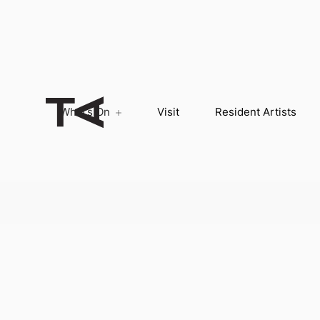
What’s On
Visit
Resident Artists