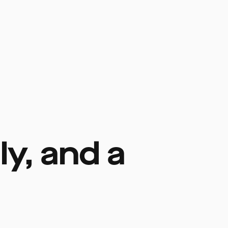
y, and a