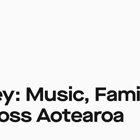
y: Music, Famil
oss Aotearoa