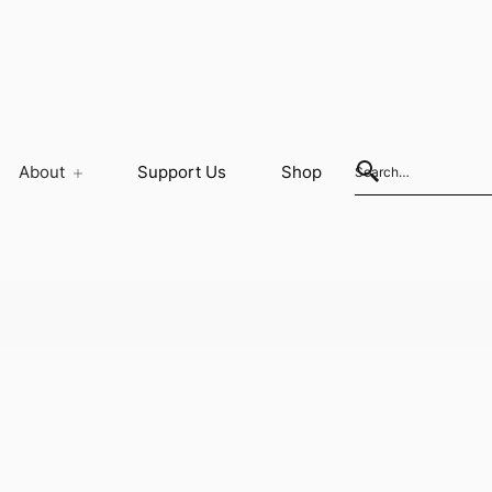
About
Support Us
Shop