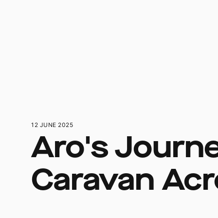
12 JUNE 2025
Aro's Journe
Caravan Acr