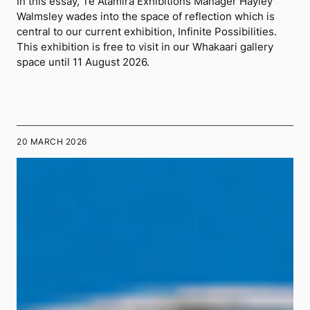
In this essay, Te Atamira Exhibitions Manager Hayley
Walmsley wades into the space of reflection which is
central to our current exhibition, Infinite Possibilities.
This exhibition is free to visit in our Whakaari gallery
space until 11 August 2026.
20 MARCH 2026