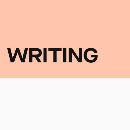
WRITING