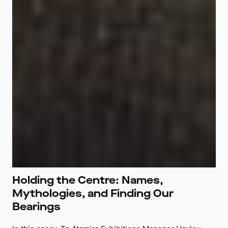
Holding the Centre: Names,
Mythologies, and Finding Our
Bearings