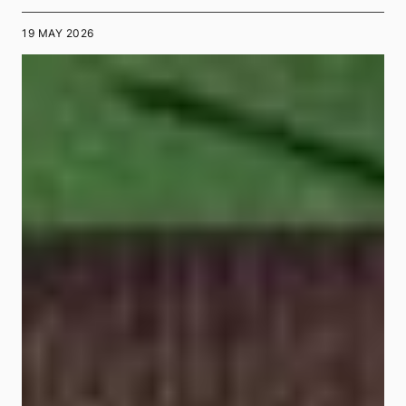
19 MAY 2026