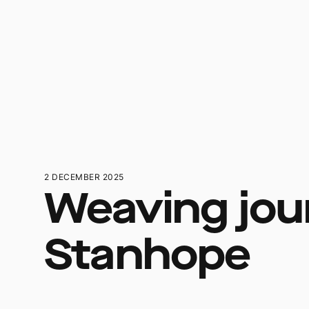
2 DECEMBER 2025
Weaving jou
Stanhope