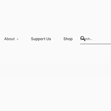
About
Support Us
Shop