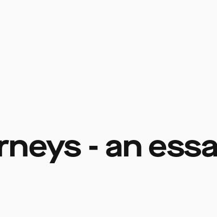
rneys - an ess