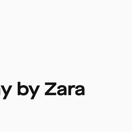
ay by Zara