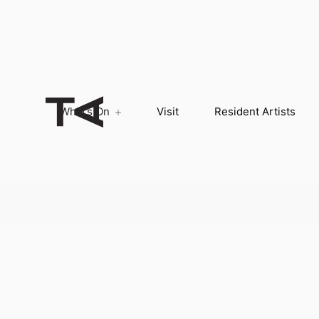
What’s On
Visit
Resident Artists