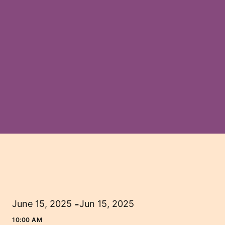
-
June 15, 2025
Jun 15, 2025
10:00 AM