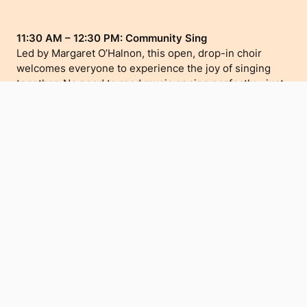
11:30 AM – 12:30 PM: Community Sing
Led by Margaret O’Halnon, this open, drop-in choir
welcomes everyone to experience the joy of singing
together. No need to read music or sing perfectly—just
bring your voice and enjoy the community spirit.
1:00 PM – 2:00 PM: Turn Up The Music – Meet the
Teacher, Try the Instrument
Hosted by Turn Up The Music, this drop-in session for
children aged 5–8 lets kids meet music teacher Chris
Stevens and try instruments like guitar, ukulele, and
percussion. Discover the joy of music-making and learn
about Term 3 group lessons.
These events at Te Atamira offer a welcoming space for
creativity, music, and community connection as part of