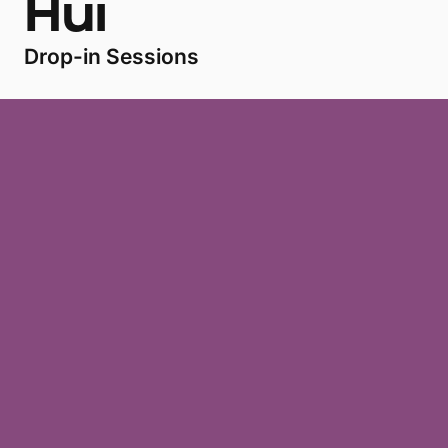
Hui
Drop-in Sessions