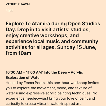
VENUE:
PUĀWAI
FREE
Explore Te Atamira during Open Studios
Day. Drop in to visit artists’ studios,
enjoy creative workshops, and
experience local music and community
activities for all ages. Sunday 15 June,
from 10am
10:00 AM – 11:00 AM: Into the Deep – Acrylic
Exploration of Water
Hosted by Emma Peers, this one-hour workshop invites
you to explore the movement, mood, and texture of
water using expressive acrylic painting techniques. No
experience needed—just bring your love of paint and
curiosity to create vibrant, water-inspired art.