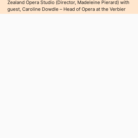
Zealand Opera Studio (Director, Madeleine Pierard) with
guest, Caroline Dowdle – Head of Opera at the Verbier
Festival Atelier Lyrique (Switzerland) and TANZOS
alumna, Rhiannon Cooper.
tanzos.org
Please see
for more information.
Buy Tickets