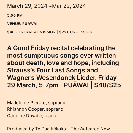
-
March 29, 2024
Mar 29, 2024
5:00 PM
VENUE:
PUĀWAI
$40 GENERAL ADMISSION | $25 CONCESSION
A Good Friday recital celebrating the
most sumptuous songs ever written
about death, love and hope, including
Strauss’s Four Last Songs and
Wagner’s Wesendonck Lieder. Friday
29 March, 5-7pm | PUĀWAI | $40/$25
Madeleine Pierard, soprano
Rhiannon Cooper, soprano
Caroline Dowdle, piano
Produced by Te Pae Kōkako – The Aotearoa New