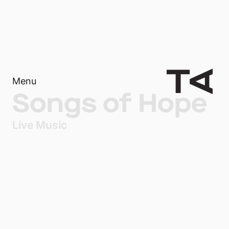
Menu
Songs of Hope
Live Music