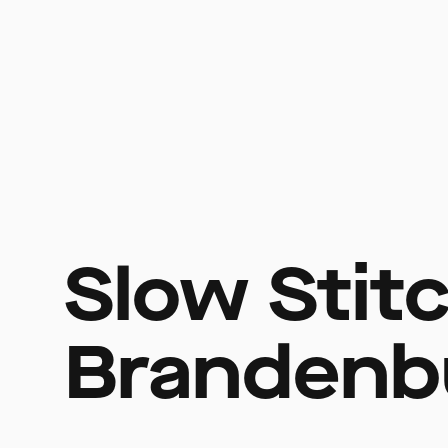
Slow Stit
Brandenb