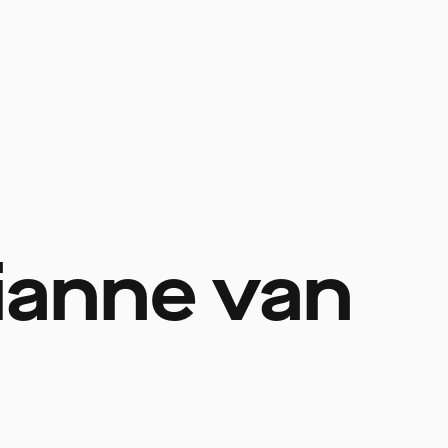
ianne van