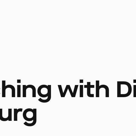
ching with D
urg