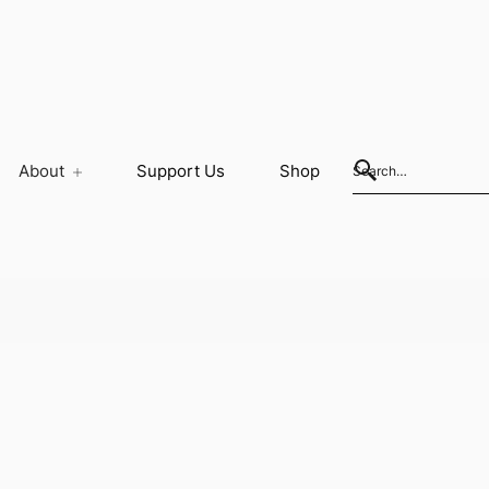
About
Support Us
Shop