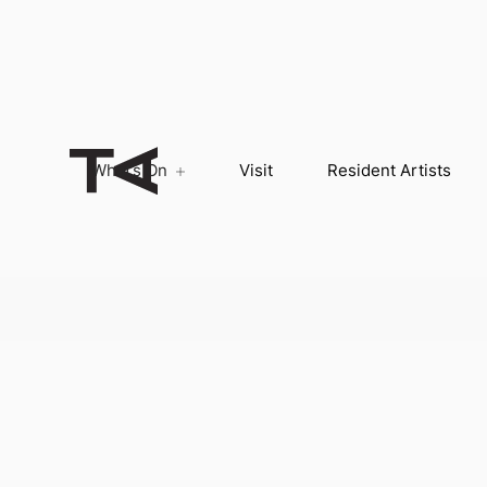
What’s On
Visit
Resident Artists