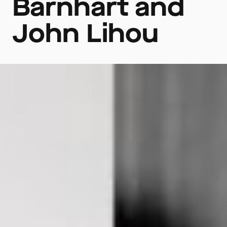
Barnhart and
John Lihou