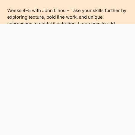
Weeks 4–5 with John Lihou – Take your skills further by
exploring texture, bold line work, and unique
approaches to digital illustration. Learn how to add
character and depth to your work, embracing a print-
inspired aesthetic.
Who’s It For?
Perfect for beginners and intermediate artists looking to
explore digital illustration in a supportive and creative
environment. Bring your own iPad with Procreate
installed, or borrow one of ours.
If you'd like to borrow an iPad for free, simply email us at
hello@teatamira.nz to reserve one.
Meet the Artists
Christopher Barnhart – A Creative Director and