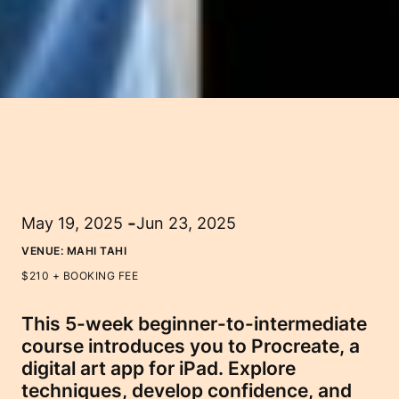
-
May 19, 2025
Jun 23, 2025
VENUE:
MAHI TAHI
$210 + BOOKING FEE
This 5-week beginner-to-intermediate
course introduces you to Procreate, a
digital art app for iPad. Explore
techniques, develop confidence, and