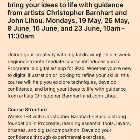
bring your ideas to life with guidance
from artists Christopher Barnhart and
John Lihou. Mondays, 19 May, 26 May,
9 June, 16 June, and 23 June, 10am -
11:30am
Unlock your creativity with digital drawing! This 5-week
beginner-to-intermediate course introduces you to
Procreate, a digital art app for iPad. Whether you’re new
to digital illustration or looking to refine your skills, this
course will help you explore techniques, develop
confidence, and bring your ideas to life with guidance
from artists Christopher Barnhart and John Lihou.
Course Structure
Weeks 1–3 with Christopher Barnhart – Build a strong
foundation in Procreate, learning essential tools, layers,
brushes, and digital composition. Develop your
confidence through experimental exercises.