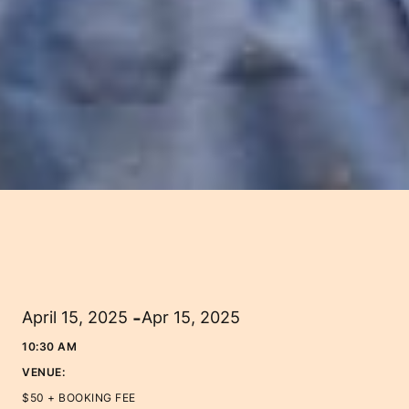
-
April 15, 2025
Apr 15, 2025
10:30 AM
VENUE:
$50 + BOOKING FEE