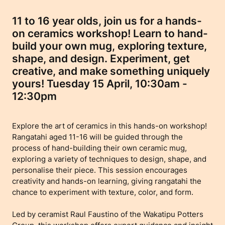
11 to 16 year olds, join us for a hands-
on ceramics workshop! Learn to hand-
build your own mug, exploring texture,
shape, and design. Experiment, get
creative, and make something uniquely
yours! Tuesday 15 April, 10:30am -
12:30pm
Explore the art of ceramics in this hands-on workshop!
Rangatahi aged 11-16 will be guided through the
process of hand-building their own ceramic mug,
exploring a variety of techniques to design, shape, and
personalise their piece. This session encourages
creativity and hands-on learning, giving rangatahi the
chance to experiment with texture, color, and form.
Led by ceramist Raul Faustino of the Wakatipu Potters