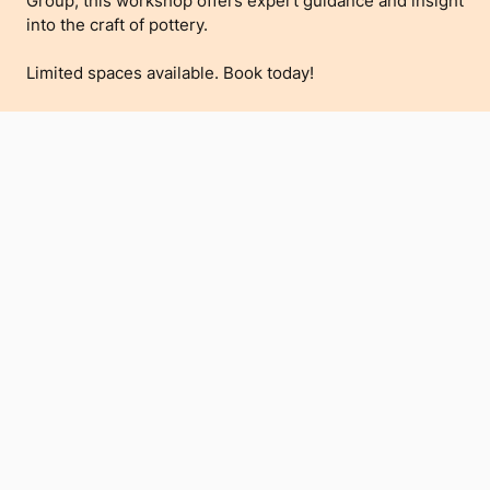
Group, this workshop offers expert guidance and insight
into the craft of pottery.
Limited spaces available. Book today!
Buy Tickets
RELATED
VIEW ALL