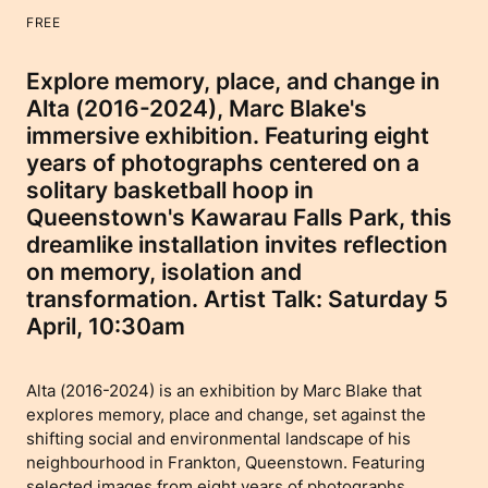
FREE
Explore memory, place, and change in
Alta (2016-2024), Marc Blake's
immersive exhibition. Featuring eight
years of photographs centered on a
solitary basketball hoop in
Queenstown's Kawarau Falls Park, this
dreamlike installation invites reflection
on memory, isolation and
transformation. Artist Talk: Saturday 5
April, 10:30am
Alta (2016-2024) is an exhibition by Marc Blake that
explores memory, place and change, set against the
shifting social and environmental landscape of his
neighbourhood in Frankton, Queenstown. Featuring
selected images from eight years of photographs