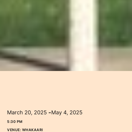
-
March 20, 2025
May 4, 2025
5:30 PM
VENUE:
WHAKAARI