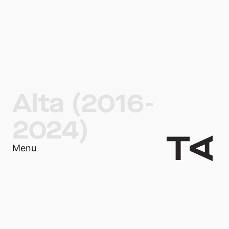
Alta (2016-
2024)
Menu