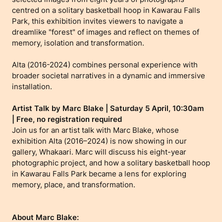
centred on a solitary basketball hoop in Kawarau Falls
Park, this exhibition invites viewers to navigate a
dreamlike "forest" of images and reflect on themes of
memory, isolation and transformation.
Alta (2016-2024) combines personal experience with
broader societal narratives in a dynamic and immersive
installation.
Artist Talk by Marc Blake | Saturday 5 April, 10:30am
| Free, no registration required
Join us for an artist talk with Marc Blake, whose
exhibition Alta (2016–2024) is now showing in our
gallery, Whakaari. Marc will discuss his eight-year
photographic project, and how a solitary basketball hoop
in Kawarau Falls Park became a lens for exploring
memory, place, and transformation.
About Marc Blake: