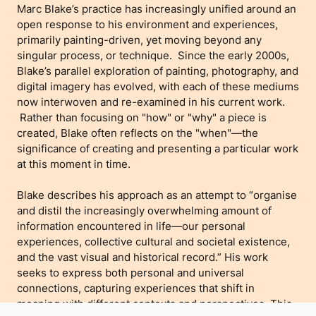
Marc Blake’s practice has increasingly unified around an
open response to his environment and experiences,
primarily painting-driven, yet moving beyond any
singular process, or technique. Since the early 2000s,
Blake’s parallel exploration of painting, photography, and
digital imagery has evolved, with each of these mediums
now interwoven and re-examined in his current work.
Rather than focusing on "how" or "why" a piece is
created, Blake often reflects on the "when"—the
significance of creating and presenting a particular work
at this moment in time.
Blake describes his approach as an attempt to “organise
and distil the increasingly overwhelming amount of
information encountered in life—our personal
experiences, collective cultural and societal existence,
and the vast visual and historical record.” His work
seeks to express both personal and universal
connections, capturing experiences that shift in
meaning with different contexts and perspectives. This