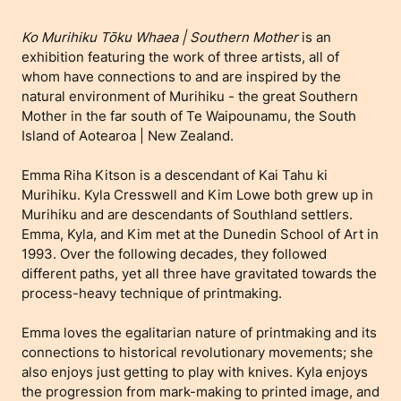
Ko Murihiku Tōku Whaea | Southern Mother
is an
exhibition featuring the work of three artists, all of
whom have connections to and are inspired by the
natural environment of Murihiku - the great Southern
Mother in the far south of Te Waipounamu, the South
Island of Aotearoa | New Zealand.
Emma Riha Kitson is a descendant of Kai Tahu ki
Murihiku. Kyla Cresswell and Kim Lowe both grew up in
Murihiku and are descendants of Southland settlers.
Emma, Kyla, and Kim met at the Dunedin School of Art in
1993. Over the following decades, they followed
different paths, yet all three have gravitated towards the
process-heavy technique of printmaking.
Emma loves the egalitarian nature of printmaking and its
connections to historical revolutionary movements; she
also enjoys just getting to play with knives. Kyla enjoys
the progression from mark-making to printed image, and