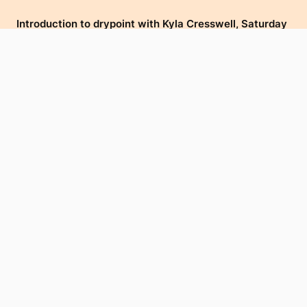
Introduction to drypoint with Kyla Cresswell, Saturday
27 August & Sunday 28 August, 10am - 12pm.
Click here for further information and to book.
Main image (above): Emma Kitson,
Tohoraha
(2-8),
Linocut/Seriograph, Somerset Soft White 300gsm, 170 x
580mm. Installation view of work displayed in Ko
Murihiku Tōku Whaea at Te Atamira, 2022. Courtesy of
the artist.