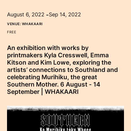
-
August 6, 2022
Sep 14, 2022
VENUE:
WHAKAARI
FREE
An exhibition with works by
printmakers Kyla Cresswell, Emma
Kitson and Kim Lowe, exploring the
artists’ connections to Southland and
celebrating Murihiku, the great
Southern Mother. 6 August - 14
September | WHAKAARI