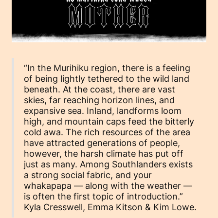
“In the Murihiku region, there is a feeling
of being lightly tethered to the wild land
beneath. At the coast, there are vast
skies, far reaching horizon lines, and
expansive sea. Inland, landforms loom
high, and mountain caps feed the bitterly
cold awa. The rich resources of the area
have attracted generations of people,
however, the harsh climate has put off
just as many. Among Southlanders exists
a strong social fabric, and your
whakapapa — along with the weather —
is often the first topic of introduction.”
Kyla Cresswell, Emma Kitson & Kim Lowe.