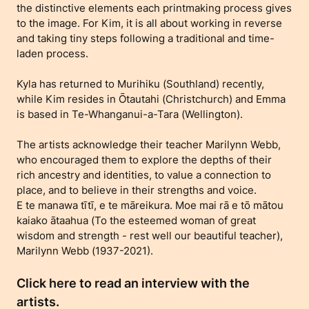
the distinctive elements each printmaking process gives
to the image. For Kim, it is all about working in reverse
and taking tiny steps following a traditional and time-
laden process.
Kyla has returned to Murihiku (Southland) recently,
while Kim resides in Ōtautahi (Christchurch) and Emma
is based in Te-Whanganui-a-Tara (Wellington).
The artists acknowledge their teacher Marilynn Webb,
who encouraged them to explore the depths of their
rich ancestry and identities, to value a connection to
place, and to believe in their strengths and voice.
E te manawa tītī, e te māreikura. Moe mai rā e tō mātou
kaiako ātaahua (To the esteemed woman of great
wisdom and strength - rest well our beautiful teacher),
Marilynn Webb (1937-2021).
Click here to read an interview with the
artists.