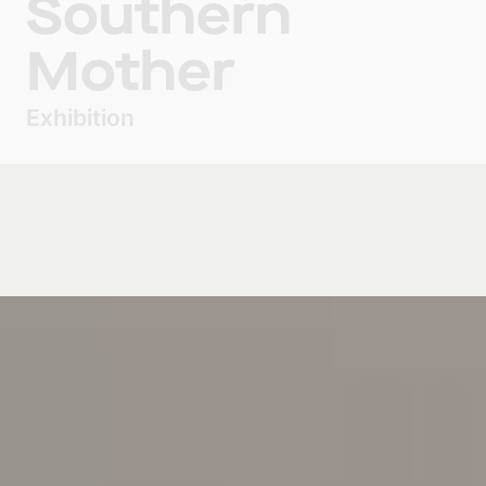
Southern
Mother
Exhibition