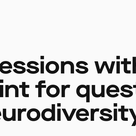
essions wit
int for ques
urodiversit