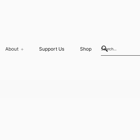
About
Support Us
Shop