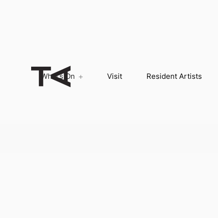
What’s On
Visit
Resident Artists