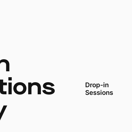
h
tions
Drop-in
Sessions
y