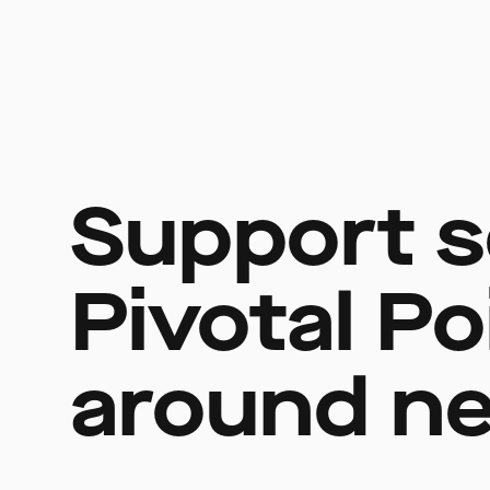
Support s
Pivotal Po
around ne