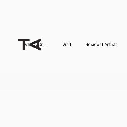
What’s On
Visit
Resident Artists