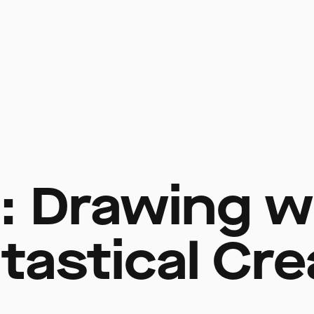
t: Drawing w
tastical Cr