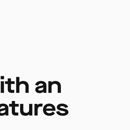
ith an
eatures