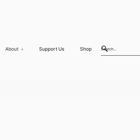
About
Support Us
Shop