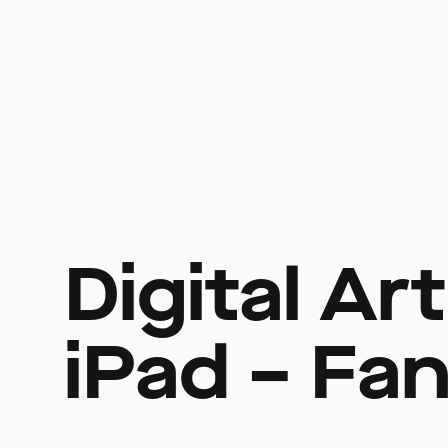
Digital Ar
iPad – Fan