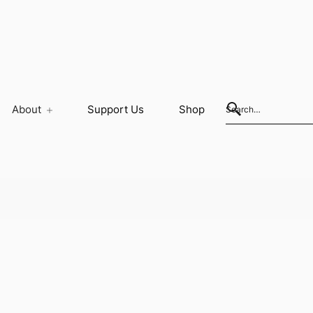
About
Support Us
Shop