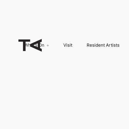
What’s On
Visit
Resident Artists