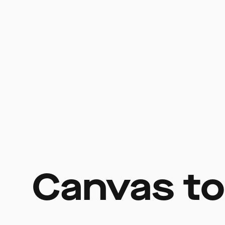
Canvas to