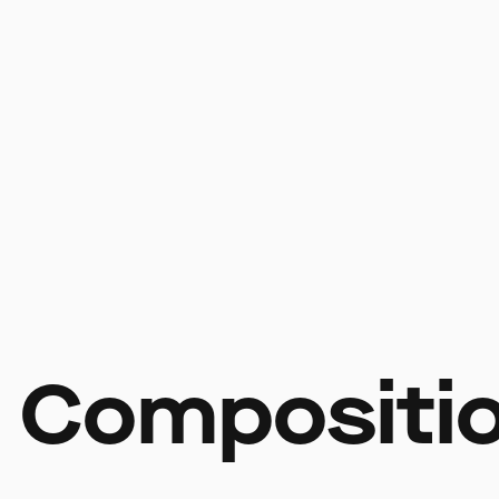
 Compositi