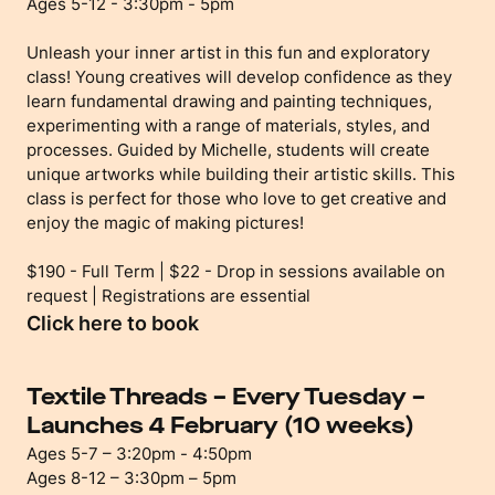
Ages 5-12 - 3:30pm - 5pm
Unleash your inner artist in this fun and exploratory
class! Young creatives will develop confidence as they
learn fundamental drawing and painting techniques,
experimenting with a range of materials, styles, and
processes. Guided by Michelle, students will create
unique artworks while building their artistic skills. This
class is perfect for those who love to get creative and
enjoy the magic of making pictures!
$190 - Full Term | $22 - Drop in sessions available on
request | Registrations are essential
Click here to book
Textile Threads – Every Tuesday –
Launches 4 February (10 weeks)
Ages 5-7 – 3:20pm - 4:50pm
Ages 8-12 – 3:30pm – 5pm