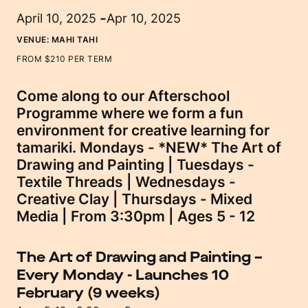
-
April 10, 2025
Apr 10, 2025
VENUE:
MAHI TAHI
FROM $210 PER TERM
Come along to our Afterschool
Programme where we form a fun
environment for creative learning for
tamariki. Mondays - *NEW* The Art of
Drawing and Painting | Tuesdays -
Textile Threads | Wednesdays -
Creative Clay | Thursdays - Mixed
Media | From 3:30pm | Ages 5 - 12
The Art of Drawing and Painting –
Every Monday
-
Launches 10
February (9 weeks)