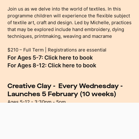
Join us as we delve into the world of textiles. In this
programme children will experience the flexible subject
of textile art, craft and design. Led by Michelle, practices
that may be explored include hand embroidery, dying
techniques, printmaking, weaving and macrame
$210 – Full Term | Registrations are essential
For Ages 5-7: Click here to book
For Ages 8-12: Click here to book
Creative Clay - Every Wednesday
-
Launches 5 February (10 weeks)
Ages 5-12 - 3:30pm - 5pm
Let your child’s imagination run wild as they discover the
calming and creative aspects of working with clay.
In this programme children will take inspiration from a
range of artists, art styles and their own imagination as